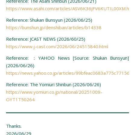
Reference: The Asahi Shinbun (2026/06/21)
https://www.asahi.com/articles/ASV6K36JFV6KUTIL00XM.htm
Reference: Shukan Bunsyun (2026/06/25)
https://bunshun.jp/denshiban/articles/b14338
Reference: JCAST NEWS (2026/60/25)
https://www.j-cast.com/2026/06/24515840.html
Reference: ：YAHOO News [Source: Shukan Bunsyun]
(2026/06/26)
https://news.yahoo.co.jp/articles/99bfeac0683a775c7715
Reference: The Yomiuri Shinbun (2026/06/26)
https://www.yomiuri.co.jp/national/20251009-
OYT1T50264
Thanks.
2026/06/29