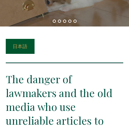
日本語
The danger of
lawmakers and the old
media who use
unreliable articles to