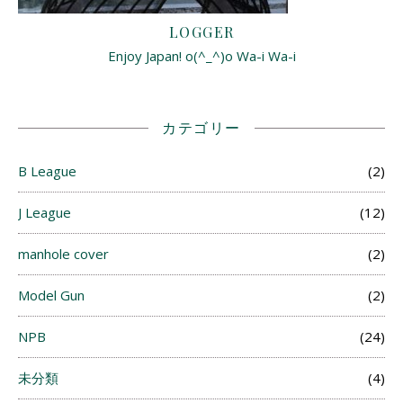
LOGGER
Enjoy Japan! o(^_^)o Wa-i Wa-i
カテゴリー
B League
(2)
J League
(12)
manhole cover
(2)
Model Gun
(2)
NPB
(24)
未分類
(4)