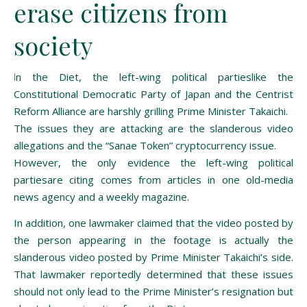
erase citizens from
society
In the Diet, the left-wing political partieslike the
Constitutional Democratic Party of Japan and the Centrist
Reform Alliance are harshly grilling Prime Minister Takaichi.
The issues they are attacking are the slanderous video
allegations and the “Sanae Token” cryptocurrency issue.
However, the only evidence the left-wing political
partiesare citing comes from articles in one old-media
news agency and a weekly magazine.
In addition, one lawmaker claimed that the video posted by
the person appearing in the footage is actually the
slanderous video posted by Prime Minister Takaichi’s side.
That lawmaker reportedly determined that these issues
should not only lead to the Prime Minister’s resignation but