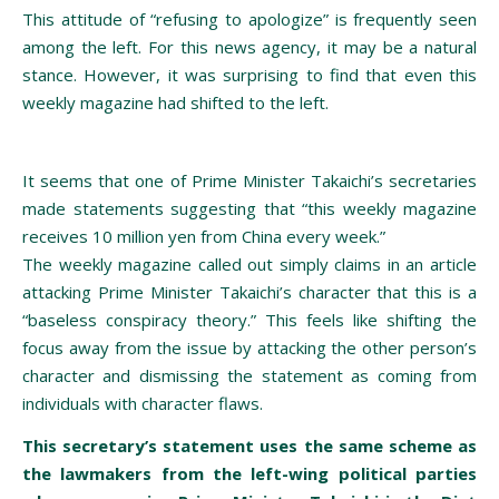
This attitude of “refusing to apologize” is frequently seen
among the left. For this news agency, it may be a natural
stance. However, it was surprising to find that even this
weekly magazine had shifted to the left.
It seems that one of Prime Minister Takaichi’s secretaries
made statements suggesting that “this weekly magazine
receives 10 million yen from China every week.”
The weekly magazine called out simply claims in an article
attacking Prime Minister Takaichi’s character that this is a
“baseless conspiracy theory.” This feels like shifting the
focus away from the issue by attacking the other person’s
character and dismissing the statement as coming from
individuals with character flaws.
This secretary’s statement uses the same scheme as
the lawmakers from the left-wing political parties