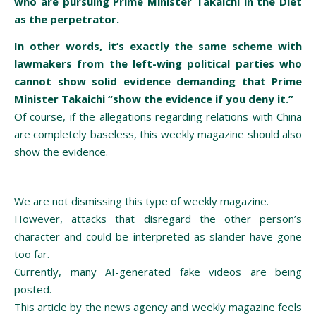
who are pursuing Prime Minister Takaichi in the Diet
as the perpetrator.
In other words, it’s exactly the same scheme with
lawmakers from the left-wing political parties who
cannot show solid evidence demanding that Prime
Minister Takaichi “show the evidence if you deny it.”
Of course, if the allegations regarding relations with China
are completely baseless, this weekly magazine should also
show the evidence.
We are not dismissing this type of weekly magazine.
However, attacks that disregard the other person’s
character and could be interpreted as slander have gone
too far.
Currently, many AI-generated fake videos are being
posted.
This article by the news agency and weekly magazine feels