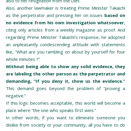
also to her resignation from the Diet.
Also, another lawmaker is treating Prime Minister Takaichi
as the perpetrator and pressing her on issues
based on
no evidence from his own investigation whatsoever
,
citing only articles from a weekly magazine as proof. And
regarding Prime Minister Takaichi’s response, he adopted
an unpleasantly condescending attitude with statements
like, “What are you rambling on about by yourself for four
whole minutes ?”
Without being able to show any solid evidence, they
are labeling the other person as the perpetrator and
demanding, “If you deny it, show us the evidence.”
This demand goes beyond the problem of “proving a
negative.”
If this logic becomes acceptable, this world will become a
place where “the one who speaks first wins.”
In other words, if you want to eliminate someone you
dislike from society or your community, all you have to do