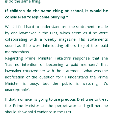
is do the same thing.
If children do the same thing at school, it would be
considered “despicable bullying.”
What I find hard to understand are the statements made
by one lawmaker in the Diet, which seem as if he were
collaborating with a weekly magazine. His statements
sound as if he were intimidating others to get their paid
memberships.
Regarding Prime Minister Takaichi’s response that she
“has no intention of becoming a paid member,” that
lawmaker criticized her with the statement “What was the
notification of the question for? I understand the Prime
Minister is busy, but the public is watching. It’s
unacceptable”.
If that lawmaker is going to use precious Diet time to treat
the Prime Minister as the perpetrator and grill her, he
should show solid evidence in the Diet.