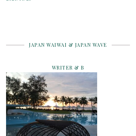
JAPAN WAIWAI & JAPAN WAVE
WRITER & B