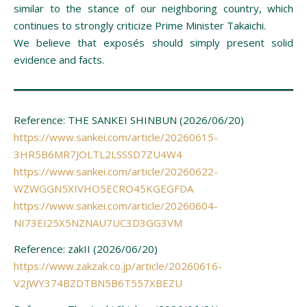
similar to the stance of our neighboring country, which
continues to strongly criticize Prime Minister Takaichi.
We believe that exposés should simply present solid
evidence and facts.
Reference: THE SANKEI SHINBUN (2026/06/20)
https://www.sankei.com/article/20260615-
3HR5B6MR7JOLTL2LSSSD7ZU4W4
https://www.sankei.com/article/20260622-
WZWGGN5XIVHO5ECRO45KGEGFDA
https://www.sankei.com/article/20260604-
NI73EI25X5NZNAU7UC3D3GG3VM
Reference: zakII (2026/06/20)
https://www.zakzak.co.jp/article/20260616-
V2JWY374BZDTBN5B6T557XBEZU