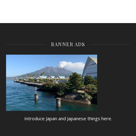
BANNER ADS
Introduce Japan and Japanese things here.