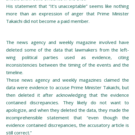
His statement that “It’s unacceptable” seems like nothing
more than an expression of anger that Prime Minister
Takaichi did not become a paid member.
The news agency and weekly magazine involved have
deleted some of the data that lawmakers from the left-
wing political parties used as evidence, citing
inconsistencies between the timing of the events and the
timeline.
These news agency and weekly magazines claimed the
data were evidence to accuse Prime Minister Takaichi, but
then deleted it after acknowledging that the evidence
contained discrepancies. They likely do not want to
apologize, and when they deleted the data, they made the
incomprehensible statement that “even though the
evidence contained discrepancies, the accusatory article is
still correct.”