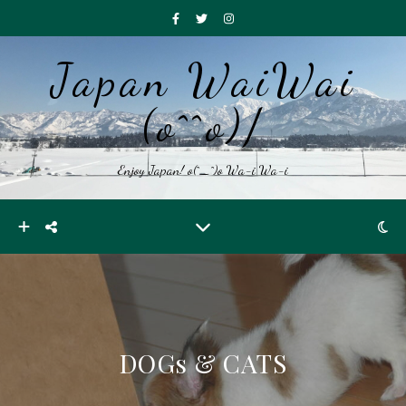
Japan WaiWai
(o^^o)/
Enjoy Japan! o(^_^)o Wa-i Wa-i
DOGs & CATS